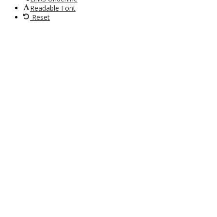
Readable Font
Reset