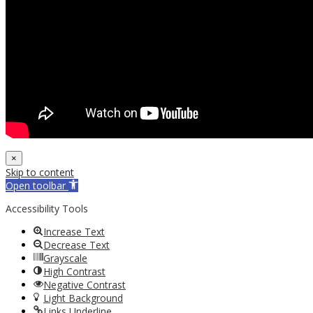
×
Skip to content
Open toolbar
Accessibility Tools
Increase Text
Decrease Text
Grayscale
High Contrast
Negative Contrast
Light Background
Links Underline