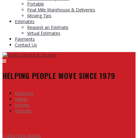
Portable
Final Mile Warehouse & Deliveries
Moving Tips
Estimates
Request an Estimate
Virtual Estimates
Payments
Contact Us
HELPING PEOPLE MOVE SINCE 1979
facebook
twitter
linkedin
Youtube
1-800-966-MARK