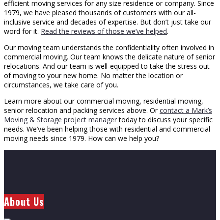
efficient moving services for any size residence or company. Since
1979, we have pleased thousands of customers with our all-
inclusive service and decades of expertise. But don’t just take our
word for it.
Read the reviews of those we’ve helped
.
Our moving team understands the confidentiality often involved in
commercial moving. Our team knows the delicate nature of senior
relocations. And our team is well-equipped to take the stress out
of moving to your new home. No matter the location or
circumstances, we take care of you.
Learn more about our commercial moving, residential moving,
senior relocation and packing services above. Or
contact a Mark’s
Moving & Storage project manager
today to discuss your specific
needs. We’ve been helping those with residential and commercial
moving needs since 1979. How can we help you?
About Us