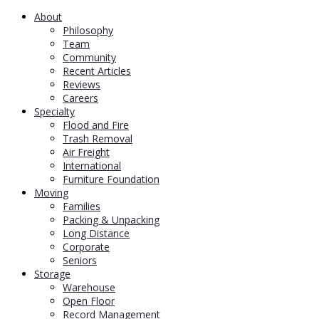
About
Philosophy
Team
Community
Recent Articles
Reviews
Careers
Specialty
Flood and Fire
Trash Removal
Air Freight
International
Furniture Foundation
Moving
Families
Packing & Unpacking
Long Distance
Corporate
Seniors
Storage
Warehouse
Open Floor
Record Management