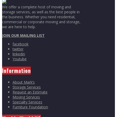
We offer a complete host of moving and
storage services, as well as the best people in
the business. Whether you need residential,
commercial or corporate moving and storage,
we are here to help.
JOIN OUR MAILING LIST
facebook
twitter
linkedin
Youtube
Information
About Mark’s
Storage Services
Request an Estimate
Moving Services
Specialty Services
Furniture Foundation