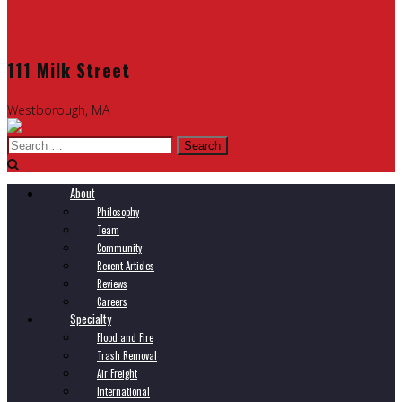
111 Milk Street
Westborough, MA
Search
for:
About
Philosophy
Team
Community
Recent Articles
Reviews
Careers
Specialty
Flood and Fire
Trash Removal
Air Freight
International