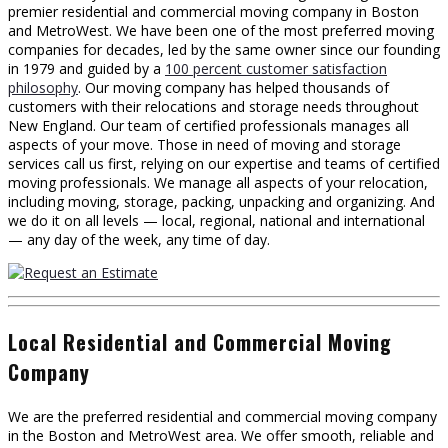
premier residential and commercial moving company in Boston
and MetroWest. We have been one of the most preferred moving
companies for decades, led by the same owner since our founding
in 1979 and guided by a
100 percent customer satisfaction
philosophy
. Our moving company has helped thousands of
customers with their relocations and storage needs throughout
New England. Our team of certified professionals manages all
aspects of your move. Those in need of moving and storage
services call us first, relying on our expertise and teams of certified
moving professionals. We manage all aspects of your relocation,
including moving, storage, packing, unpacking and organizing. And
we do it on all levels — local, regional, national and international
— any day of the week, any time of day.
Local Residential and Commercial Moving
Company
We are the preferred residential and commercial moving company
in the Boston and MetroWest area. We offer smooth, reliable and