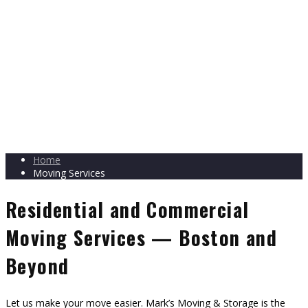
Home
Moving Services
Residential and Commercial
Moving Services — Boston and
Beyond
Let us make your move easier. Mark’s Moving & Storage is the