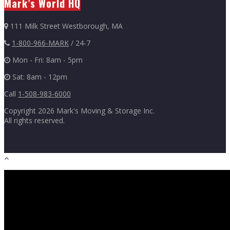
Mark’s World HQ
111 Milk Street Westborough, MA
1-800-966-MARK
/ 24-7
Mon - Fri: 8am - 5pm
Sat: 8am - 12pm
Call
1-508-983-6000
Copyright
2026 Mark's Moving & Storage Inc.
All rights reserved.