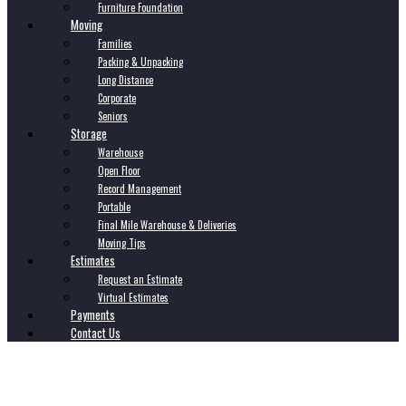
Furniture Foundation
Moving
Families
Packing & Unpacking
Long Distance
Corporate
Seniors
Storage
Warehouse
Open Floor
Record Management
Portable
Final Mile Warehouse & Deliveries
Moving Tips
Estimates
Request an Estimate
Virtual Estimates
Payments
Contact Us